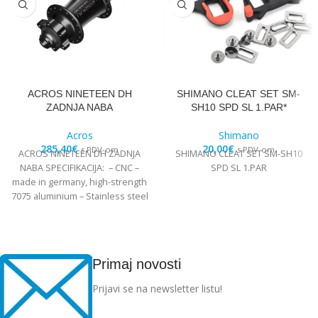
ACROS NINETEEN DH
SHIMANO CLEAT SET SM-
ZADNJA NABA
SH10 SPD SL 1.PAR*
Acros
Shimano
285,40
€
20,00
€
s PDV-om
s PDV-om
ACROS NINETEEN DH ZADNJA
SHIMANO CLEAT SET SM-SH10
NABA SPECIFIKACIJA: – CNC –
SPD SL 1.PAR
made in germany, high-strength
7075 aluminium – Stainless steel
Edelstahl angular
Primaj novosti
Prijavi se na newsletter listu!